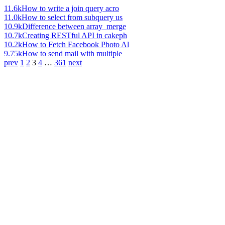
11.6k
How to write a join query acro
11.0k
How to select from subquery us
10.9k
Difference between array_merge
10.7k
Creating RESTful API in cakeph
10.2k
How to Fetch Facebook Photo Al
9.75k
How to send mail with multiple
prev
1
2
3
4
…
361
next