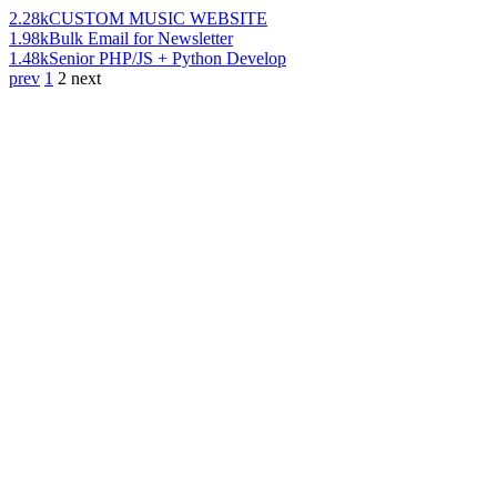
2.28k
CUSTOM MUSIC WEBSITE
1.98k
Bulk Email for Newsletter
1.48k
Senior PHP/JS + Python Develop
prev
1
2
next