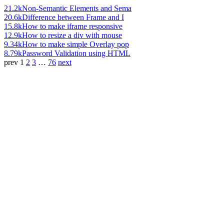
21.2k
Non-Semantic Elements and Sema
20.6k
Difference between Frame and I
15.8k
How to make iframe responsive
12.9k
How to resize a div with mouse
9.34k
How to make simple Overlay pop
8.79k
Password Validation using HTML
prev
1
2
3
…
76
next