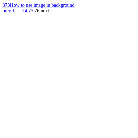
373
How to use image in background
prev
1
…
74
75
76
next