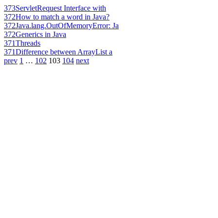
373
ServletRequest Interface with
372
How to match a word in Java?
372
Java.lang.OutOfMemoryError: Ja
372
Generics in Java
371
Threads
371
Difference between ArrayList a
prev
1
…
102
103
104
next