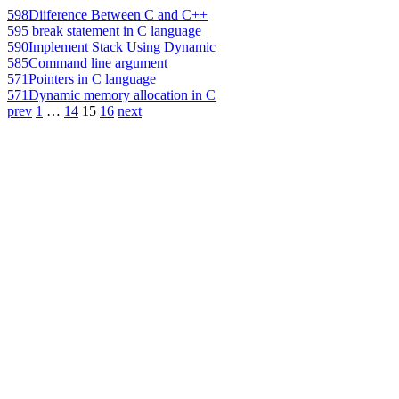
598
Diiference Between C and C++
595
break statement in C language
590
Implement Stack Using Dynamic
585
Command line argument
571
Pointers in C language
571
Dynamic memory allocation in C
prev
1
…
14
15
16
next