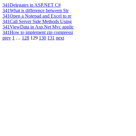
341
Delegates in ASP.NET C#
341
What is difference between Str
341
Open a Notepad and Excel to re
341
Call Server Side Methods Using
341
ViewData in Asp.Net Mvc applic
341
How to implement zip compressi
prev
1
…
128
129
130
131
next