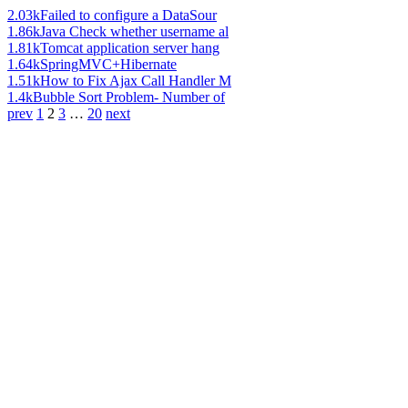
2.03k
Failed to configure a DataSour
1.86k
Java Check whether username al
1.81k
Tomcat application server hang
1.64k
SpringMVC+Hibernate
1.51k
How to Fix Ajax Call Handler M
1.4k
Bubble Sort Problem- Number of
prev
1
2
3
…
20
next