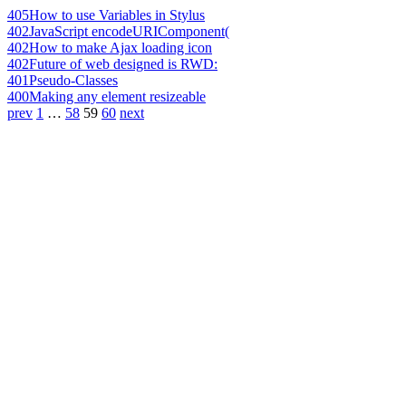
405
How to use Variables in Stylus
402
JavaScript encodeURIComponent(
402
How to make Ajax loading icon
402
Future of web designed is RWD:
401
Pseudo-Classes
400
Making any element resizeable
prev
1
…
58
59
60
next