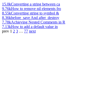
15.0k
Converting a string between ca
9.76k
How to remove nil elements fro
8.55k
Converting string to symbol &
8.36k
before_save And after_destroy
7.78k
Achieving Nested Comments in R
7.13k
How to add a default value in
prev
1
2
3
…
77
next