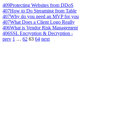
409
Protecting Websites from DDoS
407
How to Do Streaming from Table
407
Why do you need an MVP for you
407
What Does a Client Logo Really
406
What is Vendor Risk Management
406
SSL Encryption & Decryption -
prev
1
…
62
63
64
next