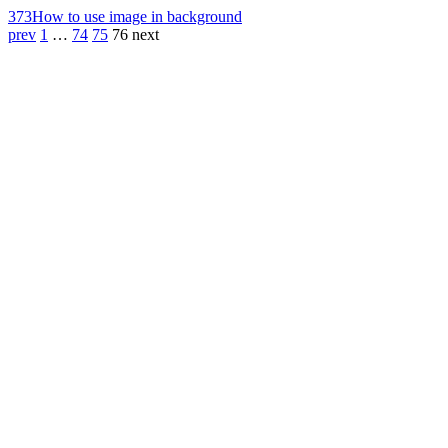
373
How to use image in background
prev
1
…
74
75
76
next