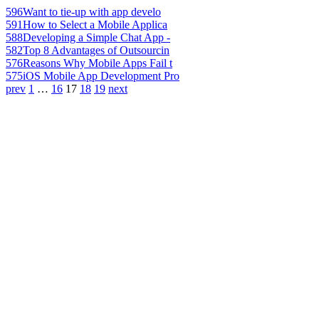
596
Want to tie-up with app develo
591
How to Select a Mobile Applica
588
Developing a Simple Chat App -
582
Top 8 Advantages of Outsourcin
576
Reasons Why Mobile Apps Fail t
575
iOS Mobile App Development Pro
prev
1
…
16
17
18
19
next