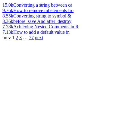
15.0k
Converting a string between ca
9.76k
How to remove nil elements fro
8.55k
Converting string to symbol &
8.36k
before_save And after_destroy
7.78k
Achieving Nested Comments in R
7.13k
How to add a default value in
prev
1
2
3
…
77
next