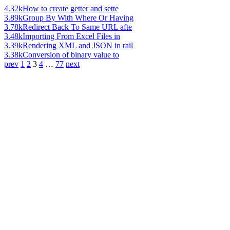
4.32k
How to create getter and sette
3.89k
Group By With Where Or Having
3.78k
Redirect Back To Same URL afte
3.48k
Importing From Excel Files in
3.39k
Rendering XML and JSON in rail
3.38k
Conversion of binary value to
prev
1
2
3
4
…
77
next