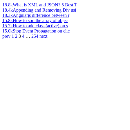
18.8k
What is XML and JSON? 5 Best T
18.4k
Appending and Removing Div usi
18.3k
Angularjs difference between r
15.8k
How to sort the array of objec
15.7k
How to add class (active) on s
15.0k
Stop Event Propagation on clic
prev
1
2
3
4
…
254
next