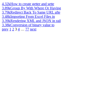
4.32k
How to create getter and sette
3.89k
Group By With Where Or Having
3.79k
Redirect Back To Same URL afte
3.48k
Importing From Excel Files in
3.39k
Rendering XML and JSON in rail
3.38k
Conversion of binary value to
prev
1
2
3
4
…
77
next