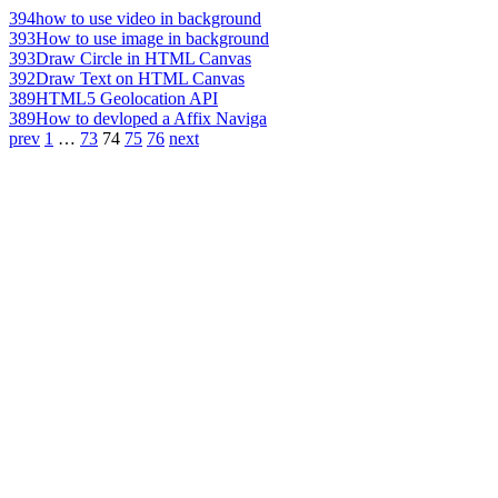
394
how to use video in background
393
How to use image in background
393
Draw Circle in HTML Canvas
392
Draw Text on HTML Canvas
389
HTML5 Geolocation API
389
How to devloped a Affix Naviga
prev
1
…
73
74
75
76
next