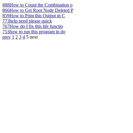
888
How to Count the Combination o
866
How to Get Root Node Deleted P
859
How to Print this Output in C
773
help need please quick
767
How do I fix this life functio
753
how to run this program in do
prev
1
2
3
4
5
next