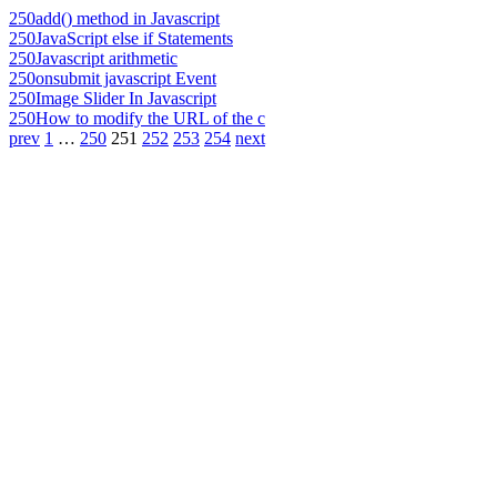
250
add() method in Javascript
250
JavaScript else if Statements
250
Javascript arithmetic
250
onsubmit javascript Event
250
Image Slider In Javascript
250
How to modify the URL of the c
prev
1
…
250
251
252
253
254
next