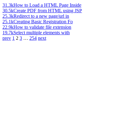
31.3k
How to Load a HTML Page Inside
30.5k
Create PDF from HTML using JSP
25.3k
Redirect to a new page/url in
25.1k
Creating Basic Registration Fo
22.9k
How to validate file extension
19.7k
Select multiple elements with
prev
1
2
3
…
254
next