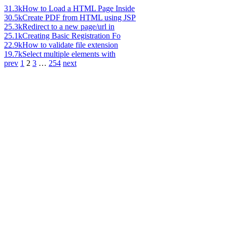
31.3k
How to Load a HTML Page Inside
30.5k
Create PDF from HTML using JSP
25.3k
Redirect to a new page/url in
25.1k
Creating Basic Registration Fo
22.9k
How to validate file extension
19.7k
Select multiple elements with
prev
1
2
3
…
254
next