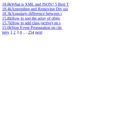
18.8k
What is XML and JSON? 5 Best T
18.4k
Appending and Removing Div usi
18.3k
Angularjs difference between r
15.8k
How to sort the array of objec
15.7k
How to add class (active) on s
15.0k
Stop Event Propagation on clic
prev
1
2
3
4
…
254
next