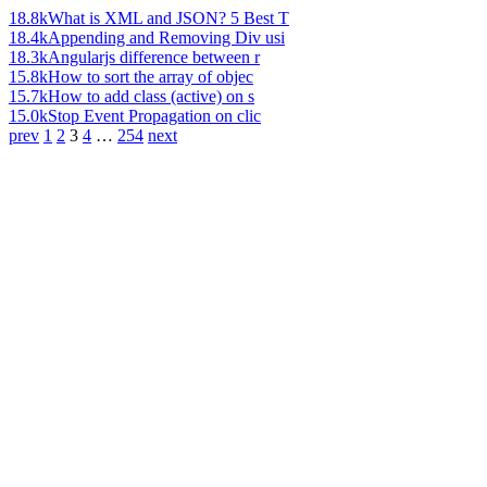
18.8k
What is XML and JSON? 5 Best T
18.4k
Appending and Removing Div usi
18.3k
Angularjs difference between r
15.8k
How to sort the array of objec
15.7k
How to add class (active) on s
15.0k
Stop Event Propagation on clic
prev
1
2
3
4
…
254
next