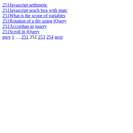
251
Javascript arithmetic
251
Javascript seach box with matc
251
What is the scope of variables
251
Rotation of a div using jQuery
251
Accordian in jquery
251
Scroll in jQuery
prev
1
…
251
252
253
254
next