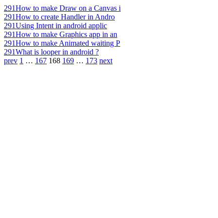
291
How to make Draw on a Canvas i
291
How to create Handler in Andro
291
Using Intent in android applic
291
How to make Graphics app in an
291
How to make Animated waiting P
291
What is looper in android ?
prev
1
…
167
168
169
…
173
next