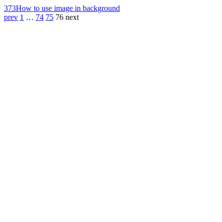
373
How to use image in background
prev
1
…
74
75
76
next