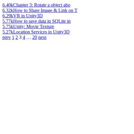
6.40k
Chapter 3: Rotate a object abo
6.32k
How to Share Image & Link on T
6.29k
VR in Unity3D
5.77k
How to save data in SQLite in
5.75k
Unity: Movie Texture
5.27k
Location Services in Unity3D
prev
1
2
3
4
…
20
next