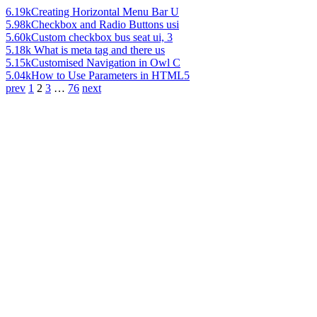
6.19k
Creating Horizontal Menu Bar U
5.98k
Checkbox and Radio Buttons usi
5.60k
Custom checkbox bus seat ui, 3
5.18k
What is meta tag and there us
5.15k
Customised Navigation in Owl C
5.04k
How to Use Parameters in HTML5
prev
1
2
3
…
76
next