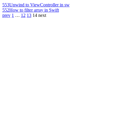
553
Unwind to ViewController in sw
552
How to filter array in Swift
prev
1
…
12
13
14
next