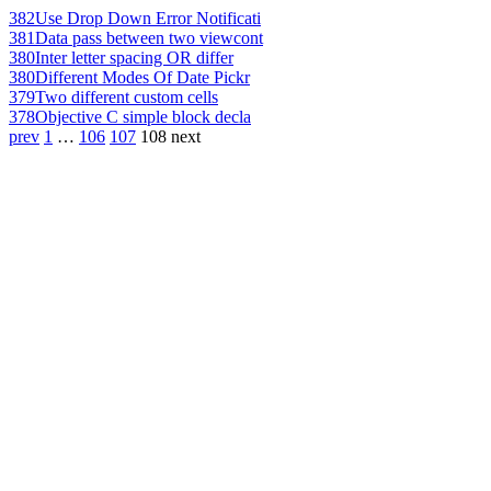
382
Use Drop Down Error Notificati
381
Data pass between two viewcont
380
Inter letter spacing OR differ
380
Different Modes Of Date Pickr
379
Two different custom cells
378
Objective C simple block decla
prev
1
…
106
107
108
next