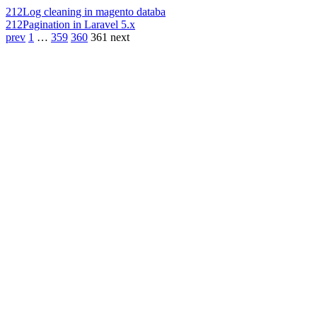
212
Log cleaning in magento databa
212
Pagination in Laravel 5.x
prev
1
…
359
360
361
next