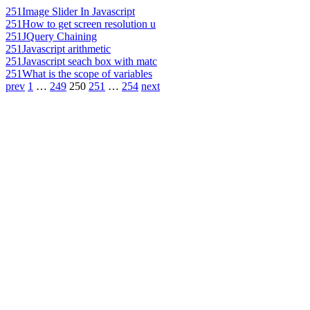
251
Image Slider In Javascript
251
How to get screen resolution u
251
JQuery Chaining
251
Javascript arithmetic
251
Javascript seach box with matc
251
What is the scope of variables
prev
1
…
249
250
251
…
254
next