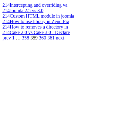
214
Intercepting and overriding va
214
Joomla 2.5 vs 3.0
214
Custom HTML module in joomla
214
How to use library in Zend Fra
214
How to removes a directory in
214
Cake 2.0 vs Cake 3.0 - Declare
prev
1
…
358
359
360
361
next