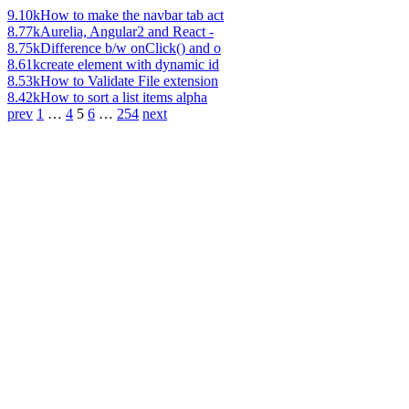
9.10k
How to make the navbar tab act
8.77k
Aurelia, Angular2 and React -
8.75k
Difference b/w onClick() and o
8.61k
create element with dynamic id
8.53k
How to Validate File extension
8.42k
How to sort a list items alpha
prev
1
…
4
5
6
…
254
next