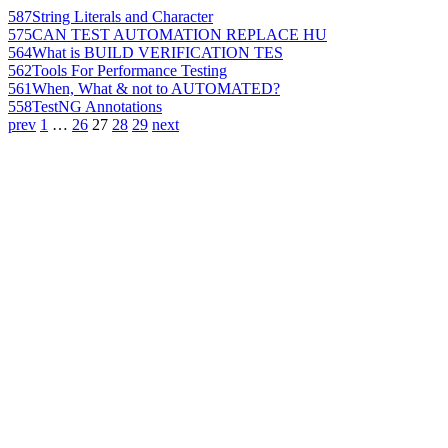
587
String Literals and Character
575
CAN TEST AUTOMATION REPLACE HU
564
What is BUILD VERIFICATION TES
562
Tools For Performance Testing
561
When, What & not to AUTOMATED?
558
TestNG Annotations
prev
1
…
26
27
28
29
next