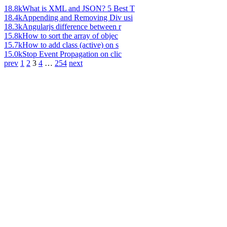
18.8k
What is XML and JSON? 5 Best T
18.4k
Appending and Removing Div usi
18.3k
Angularjs difference between r
15.8k
How to sort the array of objec
15.7k
How to add class (active) on s
15.0k
Stop Event Propagation on clic
prev
1
2
3
4
…
254
next