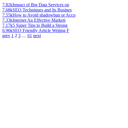
7.82k
Impact of Big Data Services on
7.68k
SEO Techniques and Its Busines
7.55k
How to Avoid shadowban or Acco
7.33k
Internet An Effective Marketi
7.17k
5 Super Tips to Build a Strong
6.96k
SEO Friendly Article Writing F
prev
1
2
3
…
61
next