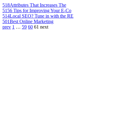
518
Attributes That Increases The
515
6 Tips for Improving Your E-Co
514
Local SEO? Tune in with the RE
501
Best Online Marketing
prev
1
…
59
60
61
next