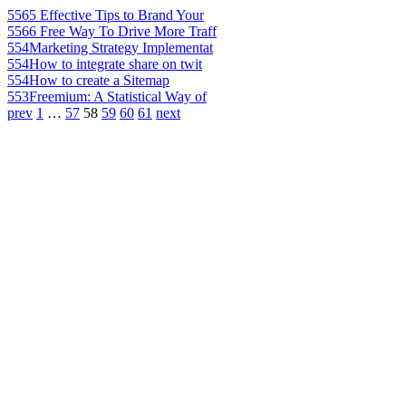
556
5 Effective Tips to Brand Your
556
6 Free Way To Drive More Traff
554
Marketing Strategy Implementat
554
How to integrate share on twit
554
How to create a Sitemap
553
Freemium: A Statistical Way of
prev
1
…
57
58
59
60
61
next