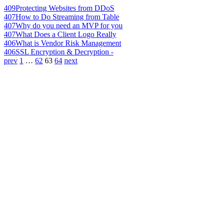
409
Protecting Websites from DDoS
407
How to Do Streaming from Table
407
Why do you need an MVP for you
407
What Does a Client Logo Really
406
What is Vendor Risk Management
406
SSL Encryption & Decryption -
prev
1
…
62
63
64
next