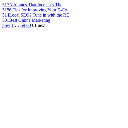
517
Attributes That Increases The
515
6 Tips for Improving Your E-Co
514
Local SEO? Tune in with the RE
501
Best Online Marketing
prev
1
…
59
60
61
next