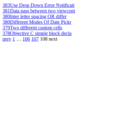
383
Use Drop Down Error Notificati
381
Data pass between two viewcont
380
Inter letter spacing OR differ
380
Different Modes Of Date Pickr
379
Two different custom cells
378
Objective C simple block decla
prev
1
…
106
107
108
next