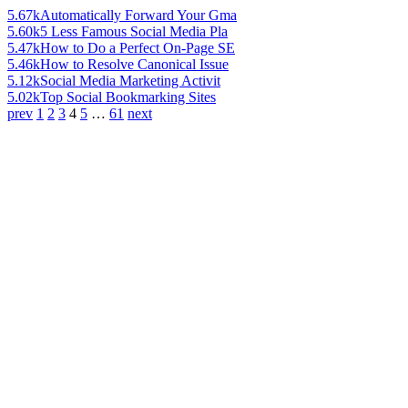
5.67k
Automatically Forward Your Gma
5.60k
5 Less Famous Social Media Pla
5.47k
How to Do a Perfect On-Page SE
5.46k
How to Resolve Canonical Issue
5.12k
Social Media Marketing Activit
5.02k
Top Social Bookmarking Sites
prev
1
2
3
4
5
…
61
next