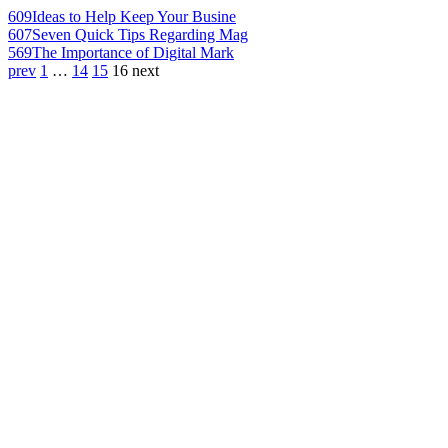
609
Ideas to Help Keep Your Busine
607
Seven Quick Tips Regarding Mag
569
The Importance of Digital Mark
prev
1
…
14
15
16
next