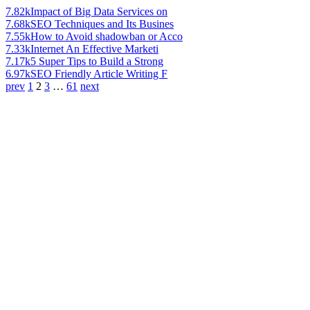
7.82k
Impact of Big Data Services on
7.68k
SEO Techniques and Its Busines
7.55k
How to Avoid shadowban or Acco
7.33k
Internet An Effective Marketi
7.17k
5 Super Tips to Build a Strong
6.97k
SEO Friendly Article Writing F
prev
1
2
3
…
61
next