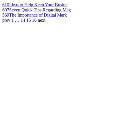
610
Ideas to Help Keep Your Busine
607
Seven Quick Tips Regarding Mag
569
The Importance of Digital Mark
prev
1
…
14
15
16
next