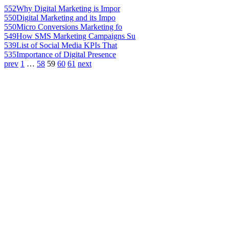
552
Why Digital Marketing is Impor
550
Digital Marketing and its Impo
550
Micro Conversions Marketing fo
549
How SMS Marketing Campaigns Su
539
List of Social Media KPIs That
535
Importance of Digital Presence
prev
1
…
58
59
60
61
next