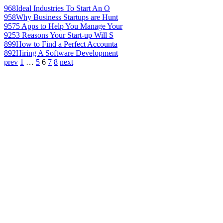
968
Ideal Industries To Start An O
958
Why Business Startups are Hunt
957
5 Apps to Help You Manage Your
925
3 Reasons Your Start-up Will S
899
How to Find a Perfect Accounta
892
Hiring A Software Development
prev
1
…
5
6
7
8
next