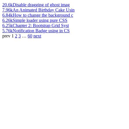
20.6k
Disable dragging of ghost imag
7.96k
An Animated Birthday Cake Usin
6.84k
How to change the background c
6.26k
Simple loader using pure CSS
6.25k
Chapter 2: Bootstrap Grid Syst
5.76k
Notification Badge using in CS
prev
1
2
3
…
60
next